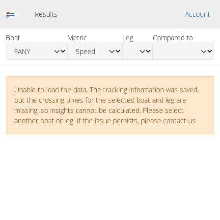
Results
Account
Boat
Metric
Leg
Compared to
Unable to load the data. The tracking information was saved,
but the crossing times for the selected boat and leg are
missing, so insights cannot be calculated. Please select
another boat or leg. If the issue persists, please contact us.